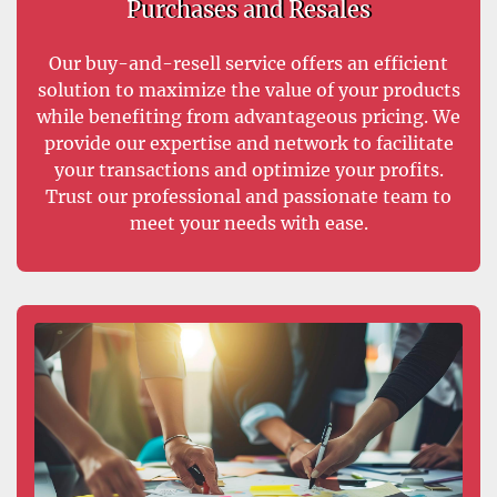
Purchases and Resales
Our buy-and-resell service offers an efficient
solution to maximize the value of your products
while benefiting from advantageous pricing. We
provide our expertise and network to facilitate
your transactions and optimize your profits.
Trust our professional and passionate team to
meet your needs with ease.