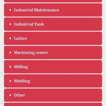
Industrial Maintenance
Industrial Tank
Lathes
Machining center
Milling
Molding
Other