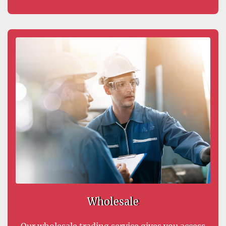
Wholesale
Our wholesale trading service gives you access