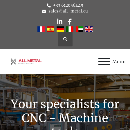
+33 612056449
sales@all-metal.eu
linkedin
facebook
Search
Menu
Your specialists for
CNC - Machine