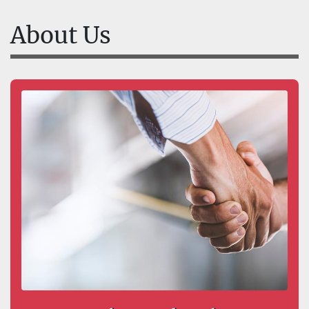
About Us