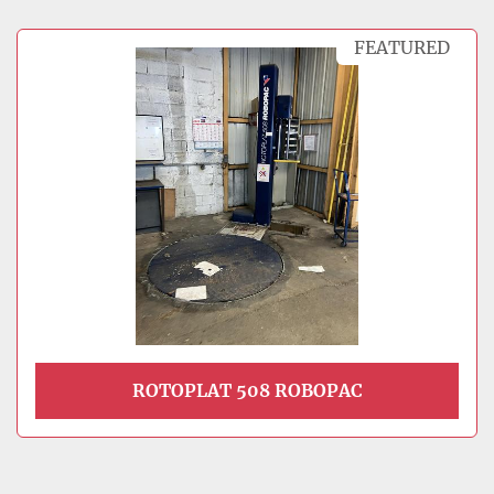
FEATURED
ROTOPLAT 508 ROBOPAC