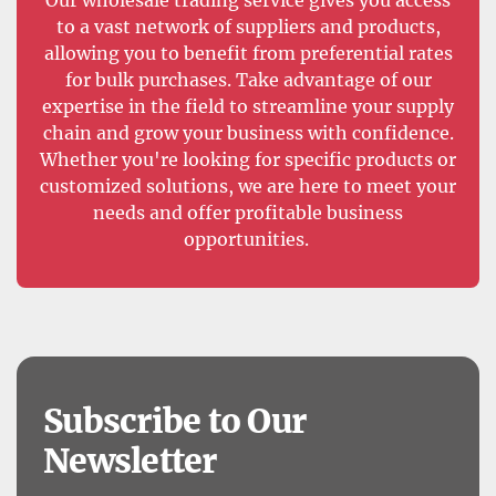
to a vast network of suppliers and products,
allowing you to benefit from preferential rates
for bulk purchases. Take advantage of our
expertise in the field to streamline your supply
chain and grow your business with confidence.
Whether you're looking for specific products or
customized solutions, we are here to meet your
needs and offer profitable business
opportunities.
Subscribe to Our
Newsletter