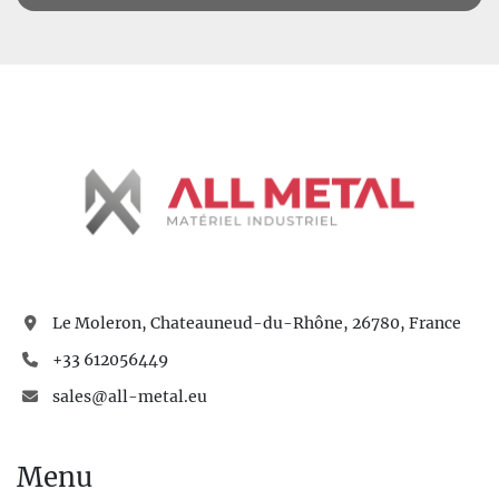
Le Moleron, Chateauneud-du-Rhône, 26780, France
+33 612056449
sales@all-metal.eu
Menu