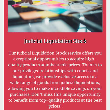
Judicial Liquidation Stock
Our Judicial Liquidation Stock service offers you
exceptional opportunities to acquire high-
quality products at unbeatable prices. Thanks to
our privileged relationships with courts and
liquidators, we provide exclusive access to a
wide range of goods from judicial liquidations,
allowing you to make incredible savings on your
purchases. Don’t miss this unique opportunity
to benefit from top-quality products at the best
prices!