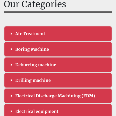
Our Categories
Air Treatment
Boring Machine
Deburring machine
Drilling machine
Electrical Discharge Machining (EDM)
Electrical equipment