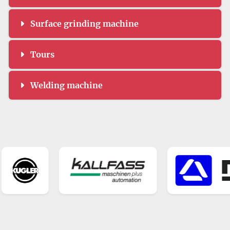
Surface grinding machine
Tours
Welding machine