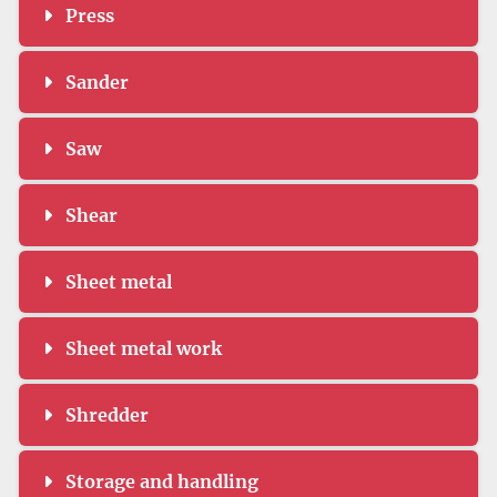
Press
Sander
Saw
Shear
Sheet metal
Sheet metal work
Shredder
Storage and handling