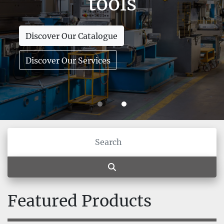
tools
Discover Our Catalogue
Discover Our Services
Featured Products