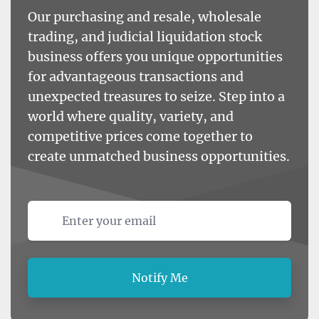
Our purchasing and resale, wholesale
trading, and judicial liquidation stock
business offers you unique opportunities
for advantageous transactions and
unexpected treasures to seize. Step into a
world where quality, variety, and
competitive prices come together to
create unmatched business opportunities.
Email address
Notify Me