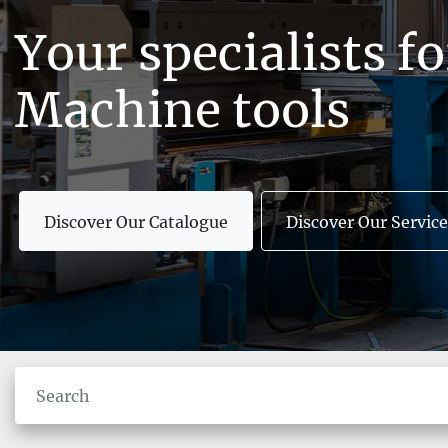
Your specialists f
Machine tools
Discover Our Catalogue
Discover Our Service