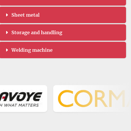
Sheet metal
Storage and handling
Welding machine