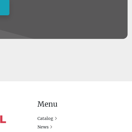
Menu
Catalog
News