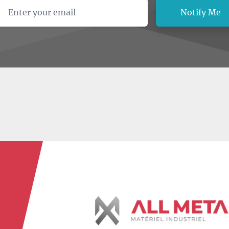
ail address
Notify Me