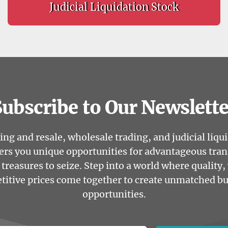
Judicial Liquidation Stock
Subscribe to Our Newslette
ng and resale, wholesale trading, and judicial liqu
ers you unique opportunities for advantageous tra
treasures to seize. Step into a world where quality, 
itive prices come together to create unmatched b
opportunities.