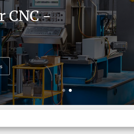
or CNC -
s