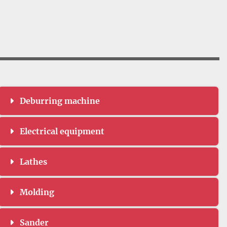
Deburring machine
Electrical equipment
Lathes
Molding
Sander