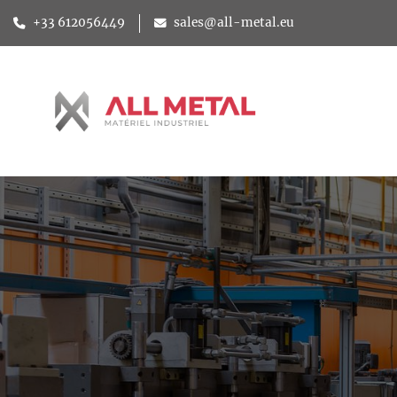
+33 612056449
sales@all-metal.eu