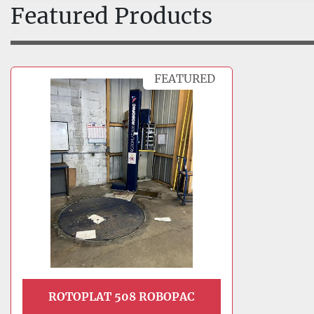
Featured Products
FEATURED
ROTOPLAT 508 ROBOPAC