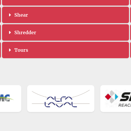
Shear
Shredder
Tours