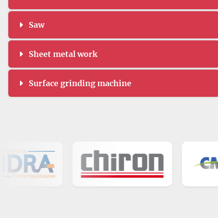
Saw
Sheet metal work
Surface grinding machine