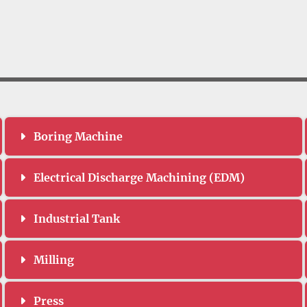
Boring Machine
Electrical Discharge Machining (EDM)
Industrial Tank
Milling
Press