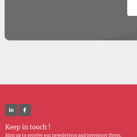
Em
linkedin
facebook
Keep in touch !
Sign up to receive our newsletters and inventory flyers.