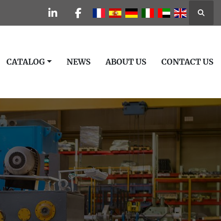
Searc
linkedin
facebook
CATALOG
NEWS
ABOUT US
CONTACT US