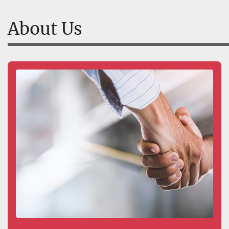
About Us