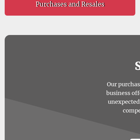
Purchases and Resales
Our purchasi
business off
unexpected 
compet