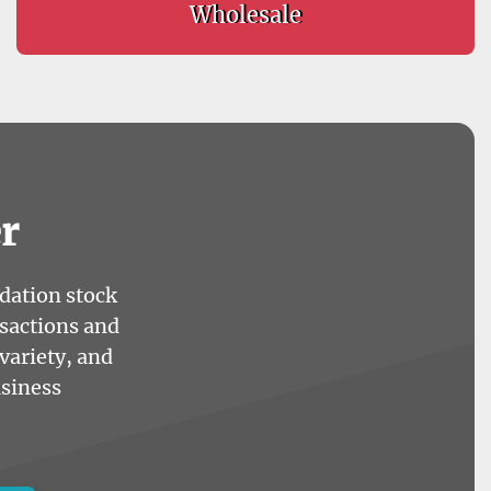
Wholesale
r
idation stock
nsactions and
variety, and
usiness