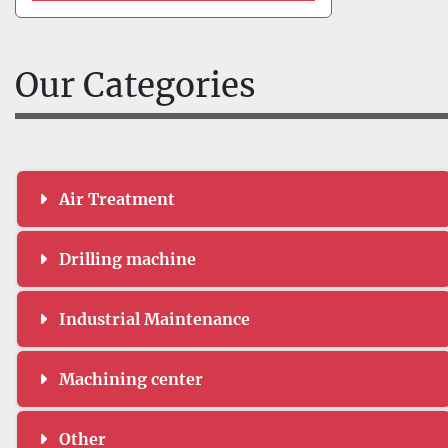
Our Categories
Air Treatment
Drilling machine
Industrial Maintenance
Machining center
Other